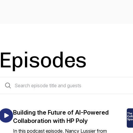
Episodes
101 episodes
Building the Future of AI-Powered
Collaboration with HP Poly
In this podcast episode, Nancy Lussier from