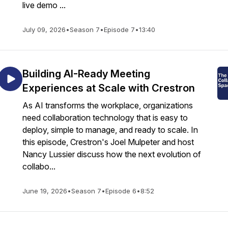
live demo ...
July 09, 2026
•
Season 7
•
Episode 7
•
13:40
Building AI-Ready Meeting
Experiences at Scale with Crestron
As AI transforms the workplace, organizations
need collaboration technology that is easy to
deploy, simple to manage, and ready to scale. In
this episode, Crestron's Joel Mulpeter and host
Nancy Lussier discuss how the next evolution of
collabo...
June 19, 2026
•
Season 7
•
Episode 6
•
8:52