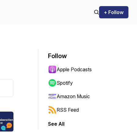
+ Follow
Follow
Apple Podcasts
Spotify
Amazon Music
RSS Feed
See All