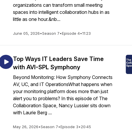
organizations can transform small meeting
spaces into intelligent collaboration hubs in as
little as one hour.&nb...
June 05, 2026
•
Season 7
•
Episode 4
•
11:23
Top Ways IT Leaders Save Time
with AVI-SPL Symphony
Beyond Monitoring: How Symphony Connects
AV, UC, and IT OperationsWhat happens when
your monitoring platform does more than just
alert you to problems? In this episode of The
Collaboration Space, Nancy Lussier sits down
with Laurie Berg ...
May 26, 2026
•
Season 7
•
Episode 3
•
20:45