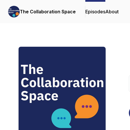
The Collaboration Space
Episodes
About