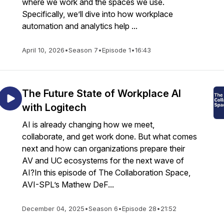
where we work and the spaces we use.
Specifically, we’ll dive into how workplace
automation and analytics help ...
April 10, 2026
•
Season 7
•
Episode 1
•
16:43
The Future State of Workplace AI
with Logitech
AI is already changing how we meet,
collaborate, and get work done. But what comes
next and how can organizations prepare their
AV and UC ecosystems for the next wave of
AI?In this episode of The Collaboration Space,
AVI-SPL’s Mathew DeF...
December 04, 2025
•
Season 6
•
Episode 28
•
21:52