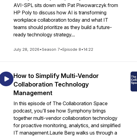
AVI-SPL sits down with Pat Piwowarczyk from
HP Poly to discuss how AI is transforming
workplace collaboration today and what IT
teams should prioritize as they build a future-
ready technology strategy...
July 28, 2026
•
Season 7
•
Episode 8
•
14:22
How to Simplify Multi-Vendor
Collaboration Technology
Management
In this episode of The Collaboration Space
podcast, you'll see how Symphony brings
together multi-vendor collaboration technology
for proactive monitoring, analytics, and simplified
IT management.Laurie Berg walks us through a