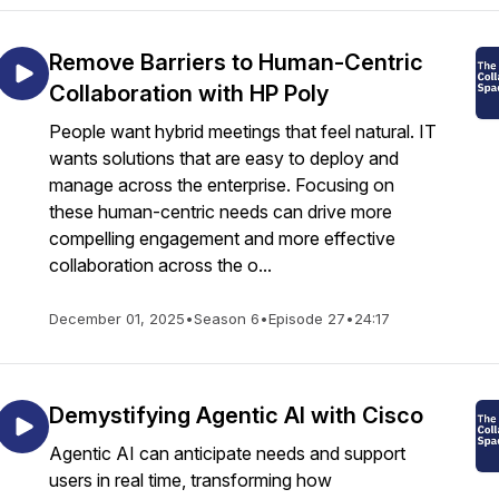
Remove Barriers to Human-Centric
Collaboration with HP Poly
People want hybrid meetings that feel natural. IT
wants solutions that are easy to deploy and
manage across the enterprise. Focusing on
these human-centric needs can drive more
compelling engagement and more effective
collaboration across the o...
December 01, 2025
•
Season 6
•
Episode 27
•
24:17
Demystifying Agentic AI with Cisco
Agentic AI can anticipate needs and support
users in real time, transforming how