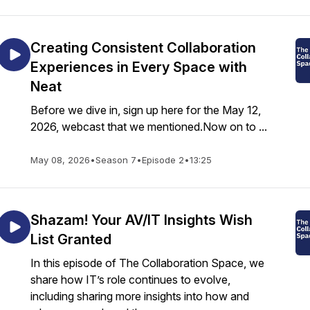
Creating Consistent Collaboration
Experiences in Every Space with
Neat
Before we dive in, sign up here for the May 12,
2026, webcast that we mentioned.Now on to ...
May 08, 2026
•
Season 7
•
Episode 2
•
13:25
Shazam! Your AV/IT Insights Wish
List Granted
In this episode of The Collaboration Space, we
share how IT’s role continues to evolve,
including sharing more insights into how and