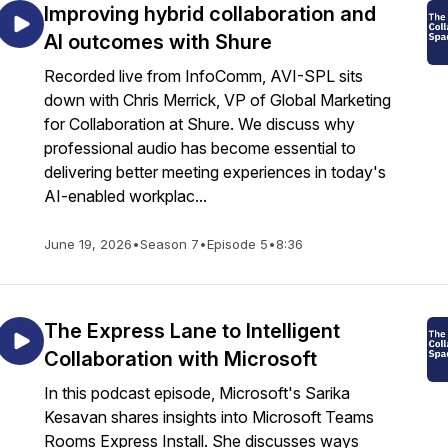
Improving hybrid collaboration and
AI outcomes with Shure
Recorded live from InfoComm, AVI-SPL sits
down with Chris Merrick, VP of Global Marketing
for Collaboration at Shure. We discuss why
professional audio has become essential to
delivering better meeting experiences in today's
AI-enabled workplac...
June 19, 2026
•
Season 7
•
Episode 5
•
8:36
The Express Lane to Intelligent
Collaboration with Microsoft
In this podcast episode, Microsoft's Sarika
Kesavan shares insights into Microsoft Teams
Rooms Express Install. She discusses ways