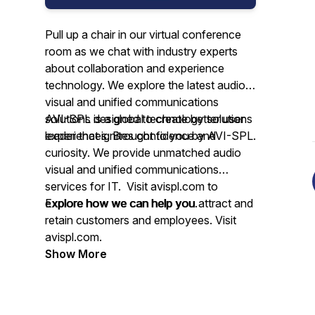
Pull up a chair in our virtual conference
room as we chat with industry experts
about collaboration and experience
technology. We explore the latest audio
visual and unified communications
solutions designed to create better user
AVI-SPL is a global technology solutions
experiences. Brought to you by AVI-SPL.
leader that ignites confidence and
curiosity. We provide unmatched audio
visual and unified communications
services for IT. Visit avispl.com to
explore how we can help you.
Explore how we can help you attract and
retain customers and employees. Visit
avispl.com.
Show More