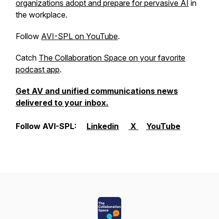
organizations adopt and prepare for pervasive AI
in
the workplace.
Follow
AVI-SPL on YouTube
.
Catch
The Collaboration Space on your favorite
podcast app
.
Get AV and unified communications news
delivered to your inbox.
Follow AVI-SPL:
Linkedin
X
YouTube