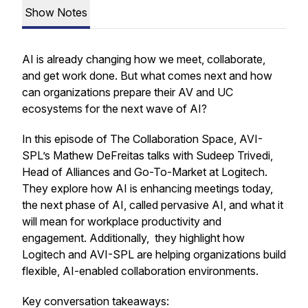
Show Notes
AI is already changing how we meet, collaborate,
and get work done. But what comes next and how
can organizations prepare their AV and UC
ecosystems for the next wave of AI?
In this episode of The Collaboration Space, AVI-
SPL’s Mathew DeFreitas talks with Sudeep Trivedi,
Head of Alliances and Go-To-Market at Logitech.
They explore how AI is enhancing meetings today,
the next phase of AI, called pervasive AI, and what it
will mean for workplace productivity and
engagement. Additionally, they highlight how
Logitech and AVI-SPL are helping organizations build
flexible, AI-enabled collaboration environments.
Key conversation takeaways: