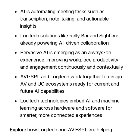
AI is automating meeting tasks such as
transcription, note-taking, and actionable
insights
Logitech solutions like Rally Bar and Sight are
already powering AI-driven collaboration
Pervasive AI is emerging as an always-on
experience, improving workplace productivity
and engagement continuously and contextually
AVI-SPL and Logitech work together to design
AV and UC ecosystems ready for current and
future AI capabilities
Logitech technologies embed AI and machine
learning across hardware and software for
smarter, more connected experiences
Explore
how Logitech and AVI-SPL are helping