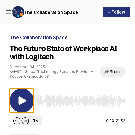
+ Follow
The Collaboration Space
The Collaboration Space
The Future State of Workplace AI
with Logitech
December 04, 2025
•
Share
AVI-SPL Global Technology Services Provider
•
Season 6
•
Episode 28
Use Left/Right to seek, Home/End to jump to st
0:00
|
21:52