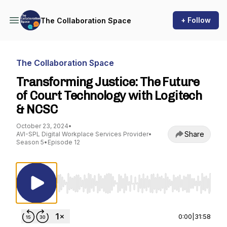
+ Follow
The Collaboration Space
The Collaboration Space
Transforming Justice: The Future
of Court Technology with Logitech
& NCSC
October 23, 2024
•
Share
AVI-SPL Digital Workplace Services Provider
•
Season 5
•
Episode 12
Use Left/Right to seek, Home/End to jump to st
0:00
|
31:58