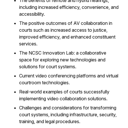
The benefits of remote and hybrid hearings,
including increased efficiency, convenience, and
accessibility.
The positive outcomes of AV collaboration in
courts such as increased access to justice,
improved efficiency, and enhanced constituent
services.
The NCSC Innovation Lab: a collaborative
space for exploring new technologies and
solutions for court systems.
Current video conferencing platforms and virtual
courtroom technologies.
Real-world examples of courts successfully
implementing video collaboration solutions.
Challenges and considerations for transforming
court systems, including infrastructure, security,
training, and legal procedures.