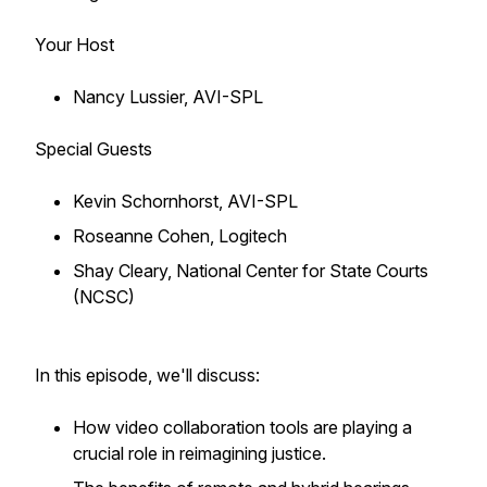
Your Host
Nancy Lussier, AVI-SPL
Special Guests
Kevin Schornhorst, AVI-SPL
Roseanne Cohen, Logitech
Shay Cleary, National Center for State Courts
(NCSC)
In this episode, we'll discuss:
How video collaboration tools are playing a
crucial role in reimagining justice.