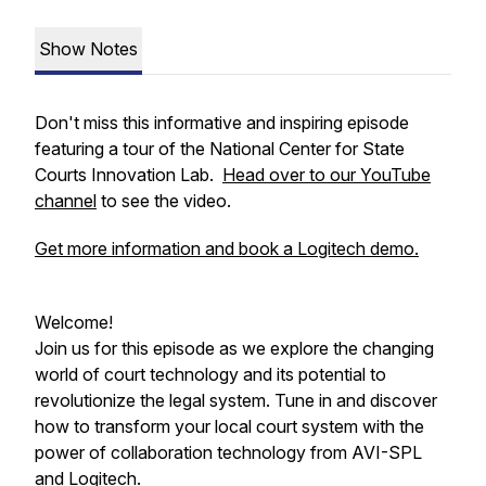
Show Notes
Don't miss this informative and inspiring episode
featuring a tour of the National Center for State
Courts Innovation Lab.
Head over to our YouTube
channel
to see the video.
Get more information and book a Logitech demo.
Welcome!
Join us for this episode as we explore the changing
world of court technology and its potential to
revolutionize the legal system. Tune in and discover
how to transform your local court system with the
power of collaboration technology from AVI-SPL
and Logitech.