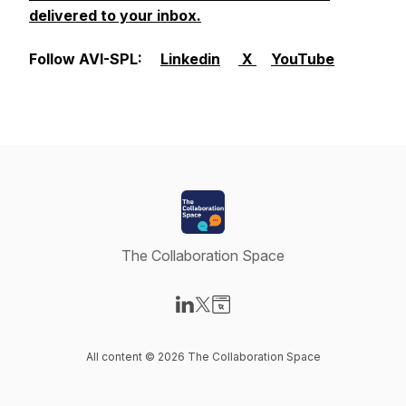
delivered to your inbox.
Follow AVI-SPL:
Linkedin
X
YouTube
The Collaboration Space
Visit our LinkedIn page
Visit our X-com page
Visit our Website page
All content © 2026 The Collaboration Space