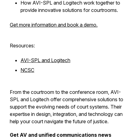
How AVI-SPL and Logitech work together to
provide innovative solutions for courtrooms.
Get more information and book a demo.
Resources:
AVI-SPL and Logitech
NCSC
From the courtroom to the conference room, AVI-
SPL and Logitech offer comprehensive solutions to
support the evolving needs of court systems. Their
expertise in design, integration, and technology can
help your court navigate the future of justice.
Get AV and unified communications news